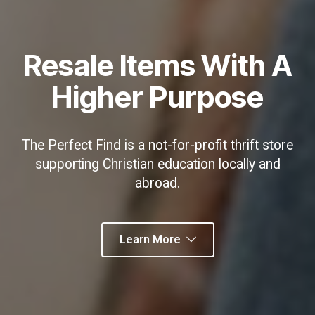
Resale Items With A
Higher Purpose
The Perfect Find is a not-for-profit thrift store
supporting Christian education locally and
abroad.
Learn More